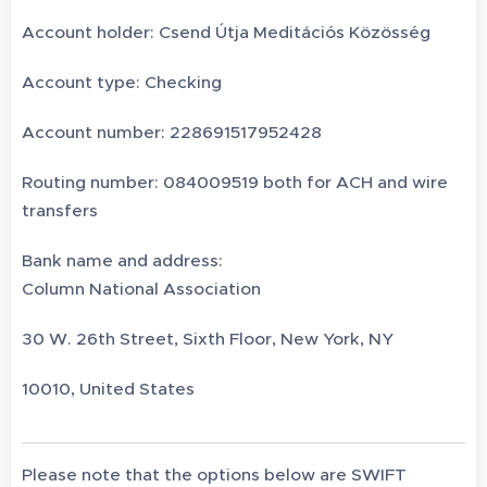
Account holder: Csend Útja Meditációs Közösség
Account type: Checking
Account number: 228691517952428
Routing number: 084009519 both for ACH and wire
transfers
Bank name and address:
Column National Association
30 W. 26th Street, Sixth Floor, New York, NY
10010, United States
Please note that the options below are SWIFT