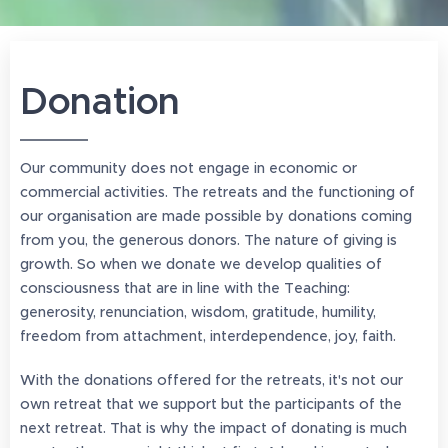
Donation
Our community does not engage in economic or
commercial activities. The retreats and the functioning of
our organisation are made possible by donations coming
from you, the generous donors. The nature of giving is
growth. So when we donate we develop qualities of
consciousness that are in line with the Teaching:
generosity, renunciation, wisdom, gratitude, humility,
freedom from attachment, interdependence, joy, faith.
With the donations offered for the retreats, it's not our
own retreat that we support but the participants of the
next retreat. That is why the impact of donating is much