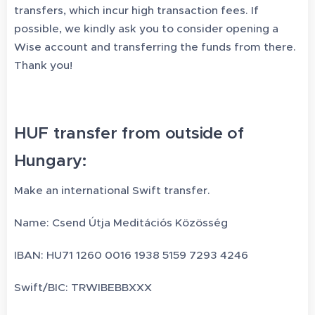
transfers, which incur high transaction fees. If
possible, we kindly ask you to consider opening a
Wise account and transferring the funds from there.
Thank you!
HUF transfer from outside of
Hungary:
Make an international Swift transfer.
Name: Csend Útja Meditációs Közösség
IBAN: HU71 1260 0016 1938 5159 7293 4246
Swift/BIC: TRWIBEBBXXX