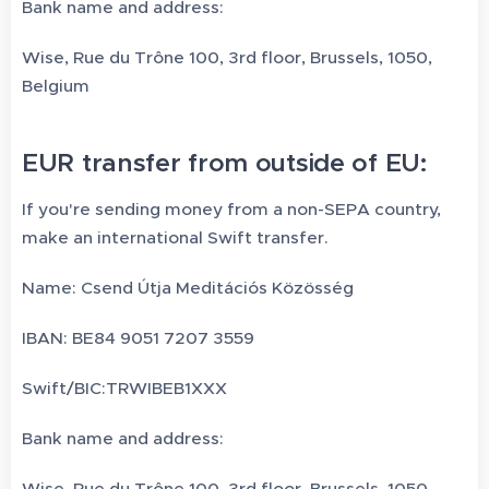
Bank name and address:
Wise, Rue du Trône 100, 3rd floor, Brussels, 1050,
Belgium
EUR transfer from outside of EU:
If you're sending money from a non-SEPA country,
make an international Swift transfer.
Name: Csend Útja Meditációs Közösség
IBAN: BE84 9051 7207 3559
Swift/BIC:TRWIBEB1XXX
Bank name and address:
Wise, Rue du Trône 100, 3rd floor, Brussels, 1050,