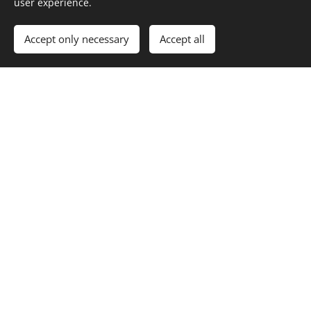
user experience.
Accept only necessary
Accept all
Dona
tion by crypto:
We also accept dana in crypto transfers. For further info,
please email us.
Dona
tion by card:
If possible, please choose one of the above options for
donating, please only choose credit card payment if no