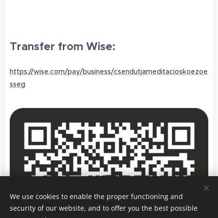
Transfer from Wise:
https://wise.com/pay/business/csendutjameditacioskoezoe
sseg
We use cookies to enable the proper functioning and
security of our website, and to offer you the best possible