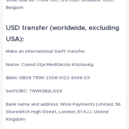
Belgium
USD transfer (worldwide, excluding
USA):
Make an international Swift transfer.
Name: Csend Útja Meditációs Közösség
IBAN: GB09 TRWI 2308 0122 4006 03
Swift/BIC: TRWIGB2LXXX
Bank name and address: Wise Payments Limited, 56
Shoreditch High Street, London, E1 6JJ, United
Kingdom