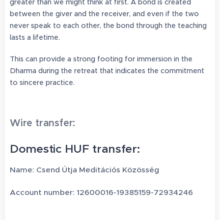
greater than we might think at first. A bond is created
between the giver and the receiver, and even if the two
never speak to each other, the bond through the teaching
lasts a lifetime.
This can provide a strong footing for immersion in the
Dharma during the retreat that indicates the commitment
to sincere practice.
Wire transfer:
Domestic HUF transfer:
Name: Csend Útja Meditációs Közösség
Account number: 12600016-19385159-72934246