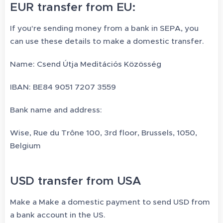
EUR transfer from EU:
If you're sending money from a bank in SEPA, you
can use these details to make a domestic transfer.
Name: Csend Útja Meditációs Közösség
IBAN: BE84 9051 7207 3559
Bank name and address:
Wise, Rue du Trône 100, 3rd floor, Brussels, 1050,
Belgium
USD transfer from USA
Make a Make a domestic payment to send USD from
a bank account in the US.