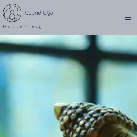
Csend Útja
Meditációs Közösség